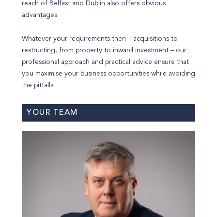
reach of Belfast and Dublin also offers obvious
advantages.
Whatever your requirements then – acquisitions to
restructing, from property to inward investment – our
professional approach and practical advice ensure that
you maximise your business opportunities while avoiding
the pitfalls.
YOUR TEAM