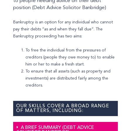
to people needing advice on their debt
position (Debt Advice Solicitor Banbridge)
Bankruptcy is an option for any individual who cannot
pay their debts “as and when they fall due”. The
Bankruptcy proceeding has two aims:
To free the individual from the pressures of
creditors (people they owe money to) to enable
him or her to make a fresh start.
To ensure that all assets (such as property and
investments) are distributed fairly among the
creditors.
OUR SKILLS COVER A BROAD RANGE
OF MATTERS, INCLUDING:
A BRIEF SUMMARY (DEBT ADVICE