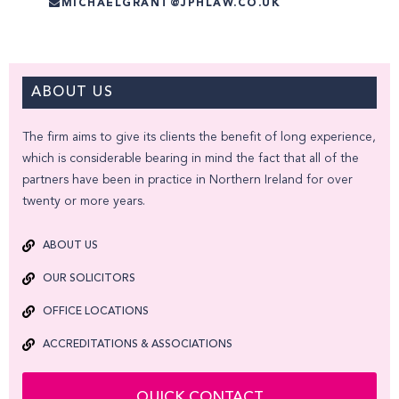
MICHAELGRANT@JPHLAW.CO.UK
ABOUT US
The firm aims to give its clients the benefit of long experience,
which is considerable bearing in mind the fact that all of the
partners have been in practice in Northern Ireland for over
twenty or more years.
ABOUT US
OUR SOLICITORS
OFFICE LOCATIONS
ACCREDITATIONS & ASSOCIATIONS
QUICK CONTACT