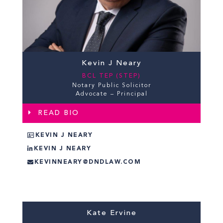
Kevin J Neary
BCL TEP (STEP)
Notary Public Solicitor
Advocate – Principal
READ BIO
KEVIN J NEARY
KEVIN J NEARY
KEVINNEARY@DNDLAW.COM
Kate Ervine