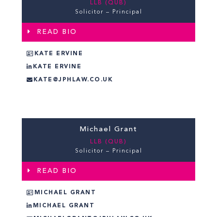
LLB (QUB)
Solicitor – Principal
READ BIO
KATE ERVINE
KATE ERVINE
KATE@JPHLAW.CO.UK
Michael Grant
LLB (QUB)
Solicitor – Principal
READ BIO
MICHAEL GRANT
MICHAEL GRANT