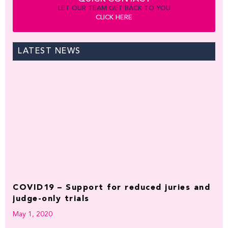
LET OUR TEAM GET BACK TO YOU
CLICK HERE
LATEST NEWS
COVID19 – Support for reduced juries and
judge-only trials
May 1, 2020