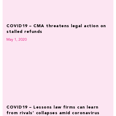
COVID19 – CMA threatens legal action on
stalled refunds
May 1, 2020
COVID19 – Lessons law firms can learn
from rivals’ collapses amid coronavirus