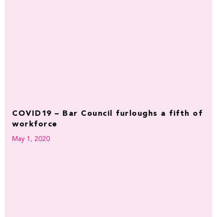
COVID19 – Bar Council furloughs a fifth of
workforce
May 1, 2020