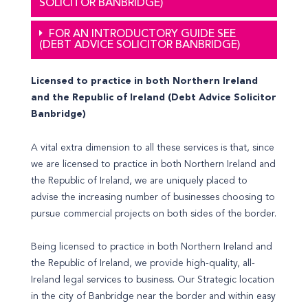
SOLICITOR BANBRIDGE)
FOR AN INTRODUCTORY GUIDE SEE
(DEBT ADVICE SOLICITOR BANBRIDGE)
Licensed to practice in both Northern Ireland
and the Republic of Ireland (Debt Advice Solicitor
Banbridge)
A vital extra dimension to all these services is that, since
we are licensed to practice in both Northern Ireland and
the Republic of Ireland, we are uniquely placed to
advise the increasing number of businesses choosing to
pursue commercial projects on both sides of the border.
Being licensed to practice in both Northern Ireland and
the Republic of Ireland, we provide high-quality, all-
Ireland legal services to business. Our Strategic location
in the city of Banbridge near the border and within easy