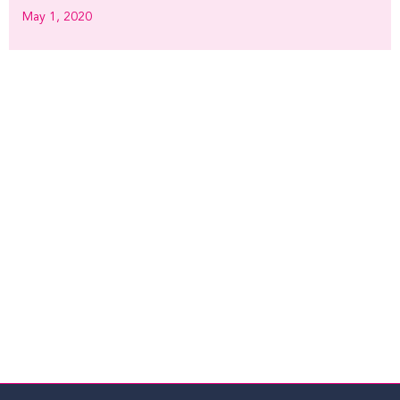
May 1, 2020