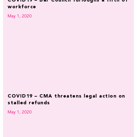
COVID19 – Bar Council furloughs a fifth of
workforce
May 1, 2020
COVID19 – CMA threatens legal action on
stalled refunds
May 1, 2020