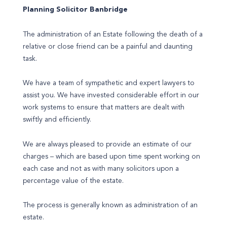
Planning Solicitor Banbridge
The administration of an Estate following the death of a
relative or close friend can be a painful and daunting
task.
We have a team of sympathetic and expert lawyers to
assist you. We have invested considerable effort in our
work systems to ensure that matters are dealt with
swiftly and efficiently.
We are always pleased to provide an estimate of our
charges – which are based upon time spent working on
each case and not as with many solicitors upon a
percentage value of the estate.
The process is generally known as administration of an
estate.