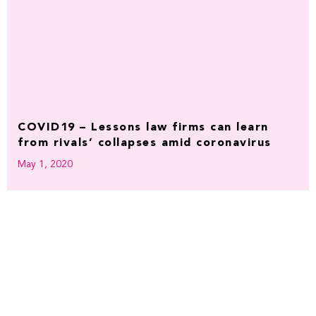
COVID19 – Lessons law firms can learn
from rivals’ collapses amid coronavirus
May 1, 2020