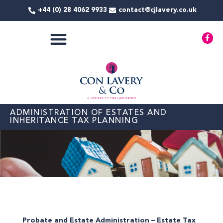
Skip
+44 (0) 28 4062 9933
contact@cjlavery.co.uk
to
content
F
a
c
e
b
o
o
k
-
f
ADMINISTRATION OF ESTATES AND
INHERITANCE TAX PLANNING
Probate and Estate Administration – Estate Tax