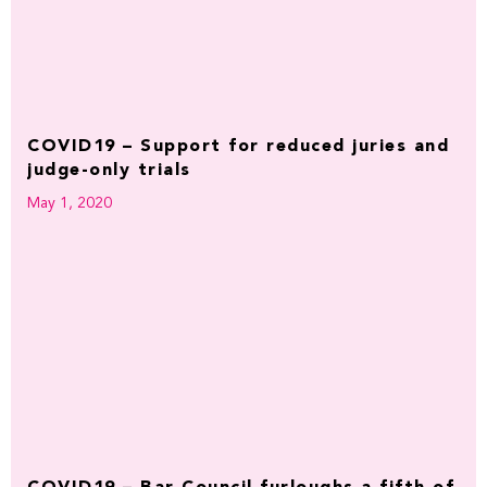
COVID19 – Support for reduced juries and
judge-only trials
May 1, 2020