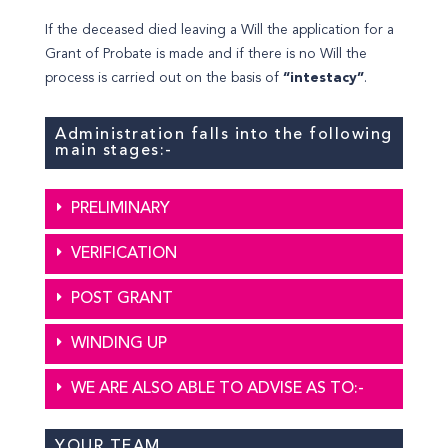
If the deceased died leaving a Will the application for a
Grant of Probate is made and if there is no Will the
process is carried out on the basis of
“intestacy”
.
Administration falls into the following
main stages:-
PRELIMINARY
VERIFICATION
POST GRANT
WINDING UP
WE ARE ALSO ABLE TO ADVISE AS TO:-
YOUR TEAM