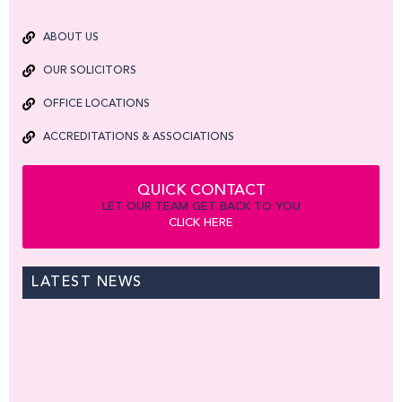
ABOUT US
OUR SOLICITORS
OFFICE LOCATIONS
ACCREDITATIONS & ASSOCIATIONS
QUICK CONTACT
LET OUR TEAM GET BACK TO YOU
CLICK HERE
LATEST NEWS