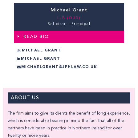
Michael Grant
LLB (QUB)
Solicitor – Principal
READ BIO
MICHAEL GRANT
MICHAEL GRANT
MICHAELGRANT@JPHLAW.CO.UK
ABOUT US
The firm aims to give its clients the benefit of long experience,
which is considerable bearing in mind the fact that all of the
partners have been in practice in Northern Ireland for over
twenty or more years.