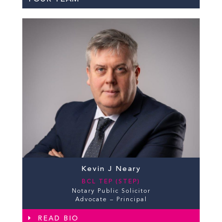
Kevin J Neary
BCL TEP (STEP)
Notary Public Solicitor
Advocate – Principal
READ BIO