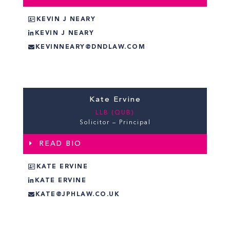
KEVIN J NEARY
KEVIN J NEARY
KEVINNEARY@DNDLAW.COM
Kate Ervine
LLB (QUB)
Solicitor – Principal
READ BIO
KATE ERVINE
KATE ERVINE
KATE@JPHLAW.CO.UK