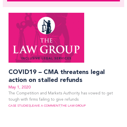
COVID19 – CMA threatens legal
action on stalled refunds
May 1, 2020
The Competition and Markets Authority has vowed to get
tough with firms failing to give refunds
CASE STUDIES
LEAVE A COMMENT
THE LAW GROUP