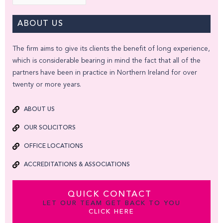
ABOUT US
The firm aims to give its clients the benefit of long experience,
which is considerable bearing in mind the fact that all of the
partners have been in practice in Northern Ireland for over
twenty or more years.
ABOUT US
OUR SOLICITORS
OFFICE LOCATIONS
ACCREDITATIONS & ASSOCIATIONS
QUICK CONTACT
LET OUR TEAM GET BACK TO YOU
CLICK HERE