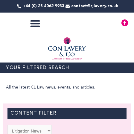
Skip
+44 (0) 28 4062 9933
contact@cjlavery.co.uk
to
content
F
a
c
e
b
o
o
k
-
f
YOUR FILTERED SEARCH
All the latest CL Law news, events, and articles.
CONTENT FILTER
Categories